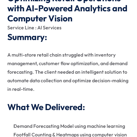
with AI-Powered Analytics and 
Computer Vision
Service Line : AI Services
Summary:
A multi-store retail chain struggled with inventory 
management, customer flow optimization, and demand 
forecasting. The client needed an intelligent solution to 
automate data collection and optimize decision-making 
in real-time.  
What We Delivered:
Demand Forecasting Model using machine learning
Footfall Counting & Heatmaps using computer vision