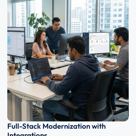
Full-Stack Modernization with 
Integrations 