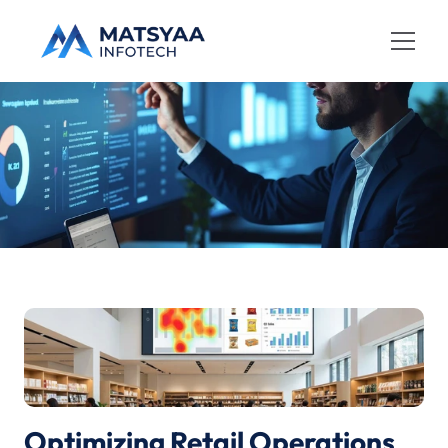
Home
Dynamics 365
C
a
s
e
S
t
u
d
y
AI Services
Services
Case Studies
About
Contact
Optimizing Retail Operations 