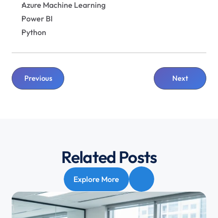
Azure Machine Learning
Power BI
Python
Previous
Next
Related Posts
Explore More