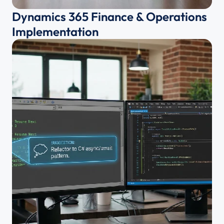
Dynamics 365 Finance & Operations 
Implementation 