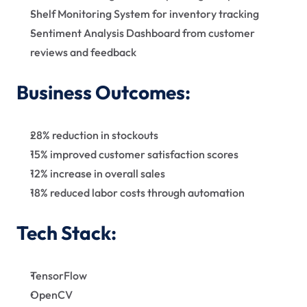
Shelf Monitoring System for inventory tracking
Sentiment Analysis Dashboard from customer 
reviews and feedback    
Business Outcomes:
28% reduction in stockouts
15% improved customer satisfaction scores
12% increase in overall sales
18% reduced labor costs through automation
Tech Stack:
TensorFlow
OpenCV