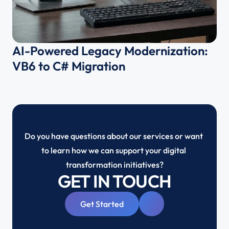
AI-Powered Legacy Modernization: 
VB6 to C# Migration 
Do you have questions about our services or want 
to learn how we can support your digital 
transformation initiatives?
GET IN TOUCH
Get Started